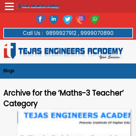
Call Us :
9899927912 , 9999070890
Blogs
Archive for the ‘Maths-3 Teacher’
Category