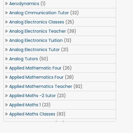
Aerodynamics
(1)
Analog Cmmunication Tutor
(32)
Analog Electronics Classes
(25)
Analog Electronics Teacher
(39)
Analog Electronics Tuition
(13)
Analog Electronics Tutor
(21)
Analog Tutors
(50)
Applied Mathematic Four
(26)
Applied Mathematics Four
(28)
Applied Mathematics Teacher
(82)
Applied Maths -2 tutor
(23)
Applied Maths 1
(23)
Applied Maths Classes
(83)
Applied Maths Tuition
(84)
Applied Maths Tuitions
(3)