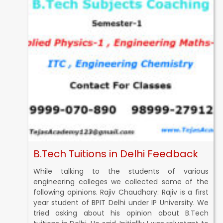
B.Tech Tuitions in Delhi Feedback
While talking to the students of various
engineering colleges we collected some of the
following opinions. Rajiv Chaudhary: Rajiv is a first
year student of BPIT Delhi under IP University. We
tried asking about his opinion about B.Tech