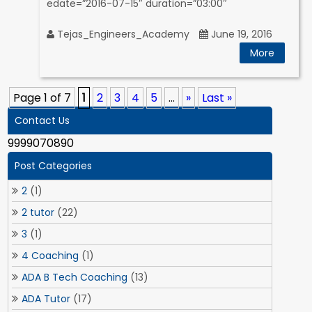
edate=”2016-07-15″ duration=”03:00″
Tejas_Engineers_Academy
June 19, 2016
More
Page 1 of 7
1
2
3
4
5
...
»
Last »
Contact Us
9999070890
Post Categories
2
(1)
2 tutor
(22)
3
(1)
4 Coaching
(1)
ADA B Tech Coaching
(13)
ADA Tutor
(17)