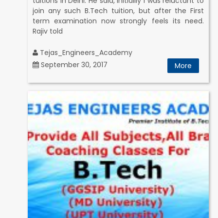
tuitions in Delhi. He said, Initiallly I was reluctant to
join any such B.Tech tuition, but after the First
term examination now strongly feels its need.
Rajiv told
Tejas_Engineers_Academy
September 30, 2017
More