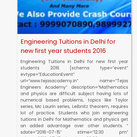
Engineering Tuitions in Delhi for
new first year students 2016
Engineering Tuitions in Delhi for new first year
students 2016 [schema type=”event”
evtype=”EducationEvent”
url=”www.tejasacademy.in” name=”Tejas
Engineers Academy” description=”Mathematics
and physics are difficult subject having lots of
numerical based problems, topics like Taylor
series, Mc Laurin series, Leibnitz theorem, requires
lot of practice. Students who join engineering
tuitions in Delhi for Mathematics and physics get
an added advantage over other students. ”
sdate=”2016-07-15″ stime=”12:30 pm”