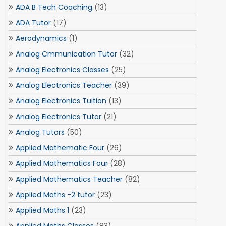
ADA B Tech Coaching
(13)
ADA Tutor
(17)
Aerodynamics
(1)
Analog Cmmunication Tutor
(32)
Analog Electronics Classes
(25)
Analog Electronics Teacher
(39)
Analog Electronics Tuition
(13)
Analog Electronics Tutor
(21)
Analog Tutors
(50)
Applied Mathematic Four
(26)
Applied Mathematics Four
(28)
Applied Mathematics Teacher
(82)
Applied Maths -2 tutor
(23)
Applied Maths 1
(23)
Applied Maths Classes
(83)