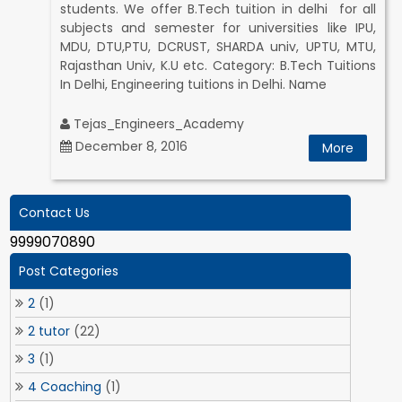
students. We offer B.Tech tuition in delhi for all
subjects and semester for universities like IPU,
MDU, DTU,PTU, DCRUST, SHARDA univ, UPTU, MTU,
Rajasthan Univ, K.U etc. Category: B.Tech Tuitions
In Delhi, Engineering tuitions in Delhi. Name
Tejas_Engineers_Academy
December 8, 2016
More
Contact Us
9999070890
Post Categories
2
(1)
2 tutor
(22)
3
(1)
4 Coaching
(1)