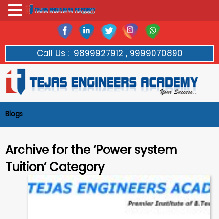
Call Us :
9899927912 , 9999070890
Blogs
Archive for the ‘Power system
Tuition’ Category