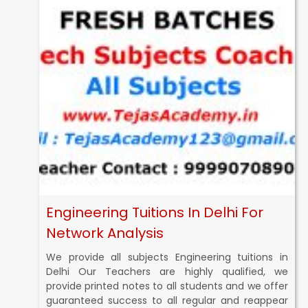
Engineering Tuitions In Delhi For
Network Analysis
We provide all subjects Engineering tuitions in
Delhi Our Teachers are highly qualified, we
provide printed notes to all students and we offer
guaranteed success to all regular and reappear