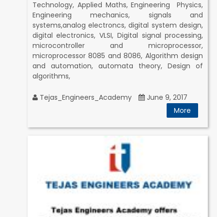
Technology, Applied Maths, Engineering Physics,
Engineering mechanics, signals and
systems,analog electroncs, digital system design,
digital electronics, VLSI, Digital signal processing,
microcontroller and microprocessor,
microprocessor 8085 and 8086, Algorithm design
and automation, automata theory, Design of
algorithms,
Tejas_Engineers_Academy
June 9, 2017
More