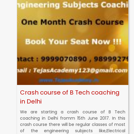
Crash course of B Tech coaching
in Delhi
We are starting a crash course of B Tech
coaching in Delhi fromm 15th June 2017. In this
crash course there will be regular classes of most
of the engineering subjects like,Electrical