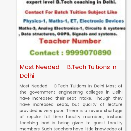
Most Needed – B.Tech Tuitions in
Delhi
Most Needed – B.Tech Tuitions in Delhi Most of
the government engineering colleges in Delhi
have increased their seat intake. Though they
have increased seats, but quality of lecture
provided is very poor. There is a severe shortage
of regular full time faculty members, instead
teaching load is being given to guest faculty
members. Such teachers have little knowledge of