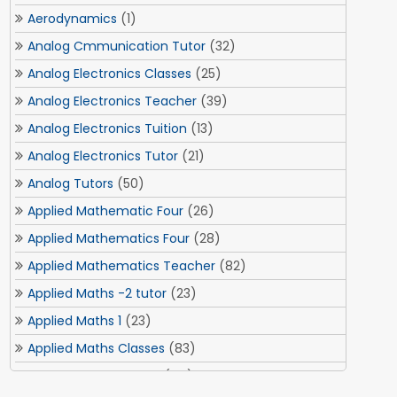
Aerodynamics
(1)
Analog Cmmunication Tutor
(32)
Analog Electronics Classes
(25)
Analog Electronics Teacher
(39)
Analog Electronics Tuition
(13)
Analog Electronics Tutor
(21)
Analog Tutors
(50)
Applied Mathematic Four
(26)
Applied Mathematics Four
(28)
Applied Mathematics Teacher
(82)
Applied Maths -2 tutor
(23)
Applied Maths 1
(23)
Applied Maths Classes
(83)
Applied Maths Tuition
(84)