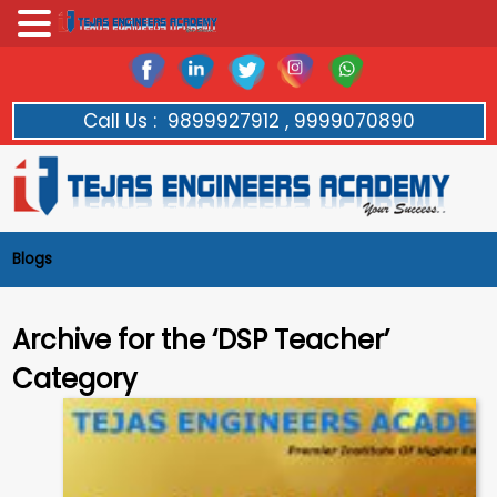
Call Us :
9899927912 , 9999070890
Blogs
Archive for the ‘DSP Teacher’
Category