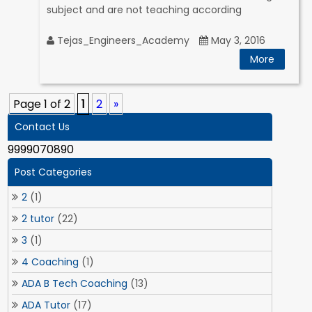
subject and are not teaching according
Tejas_Engineers_Academy
May 3, 2016
More
Page 1 of 2
1
2
»
Contact Us
9999070890
Post Categories
2
(1)
2 tutor
(22)
3
(1)
4 Coaching
(1)
ADA B Tech Coaching
(13)
ADA Tutor
(17)