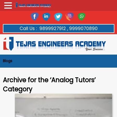
Call Us :
9899927912 , 9999070890
Blogs
Archive for the ‘Analog Tutors’
Category