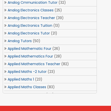
Analog Cmmunication Tutor
(32)
Analog Electronics Classes
(25)
Analog Electronics Teacher
(39)
Analog Electronics Tuition
(13)
Analog Electronics Tutor
(21)
Analog Tutors
(50)
Applied Mathematic Four
(26)
Applied Mathematics Four
(28)
Applied Mathematics Teacher
(82)
Applied Maths -2 tutor
(23)
Applied Maths 1
(23)
Applied Maths Classes
(83)
Applied Maths Tuition
(84)
Applied Maths Tuitions
(3)
Applied Optics Tutor
(1)