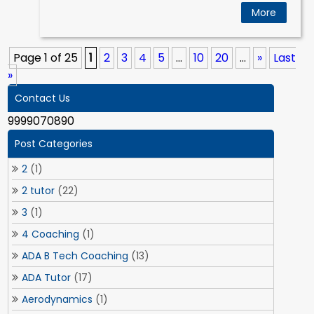
More
Page 1 of 25
1
2
3
4
5
...
10
20
...
»
Last
»
Contact Us
9999070890
Post Categories
2
(1)
2 tutor
(22)
3
(1)
4 Coaching
(1)
ADA B Tech Coaching
(13)
ADA Tutor
(17)
Aerodynamics
(1)