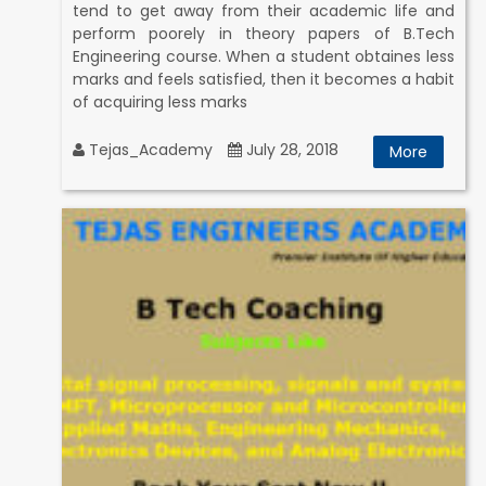
tend to get away from their academic life and
perform poorely in theory papers of B.Tech
Engineering course. When a student obtaines less
marks and feels satisfied, then it becomes a habit
of acquiring less marks
Tejas_Academy
July 28, 2018
More