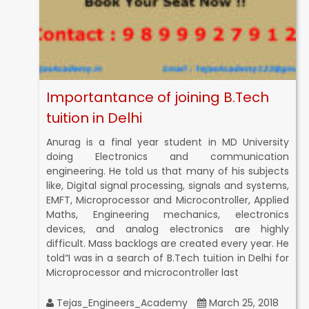
Importantance of joining B.Tech
tuition in Delhi
Anurag is a final year student in MD University
doing Electronics and communication
engineering. He told us that many of his subjects
like, Digital signal processing, signals and systems,
EMFT, Microprocessor and Microcontroller, Applied
Maths, Engineering mechanics, electronics
devices, and analog electronics are highly
difficult. Mass backlogs are created every year. He
told“I was in a search of B.Tech tuition in Delhi for
Microprocessor and microcontroller last
Tejas_Engineers_Academy
March 25, 2018