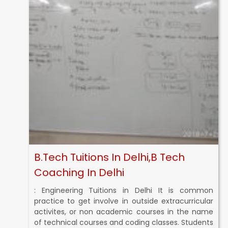
B.Tech Tuitions In Delhi,B Tech
Coaching In Delhi
: Engineering Tuitions in Delhi It is common
practice to get involve in outside extracurricular
activites, or non academic courses in the name
of technical courses and coding classes. Students