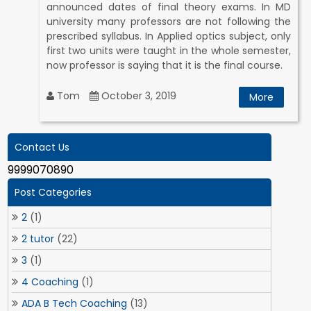
announced dates of final theory exams. In MD
university many professors are not following the
prescribed syllabus. In Applied optics subject, only
first two units were taught in the whole semester,
now professor is saying that it is the final course.
Tom
October 3, 2019
More
Contact Us
9999070890
Post Categories
2
(1)
2 tutor
(22)
3
(1)
4 Coaching
(1)
ADA B Tech Coaching
(13)