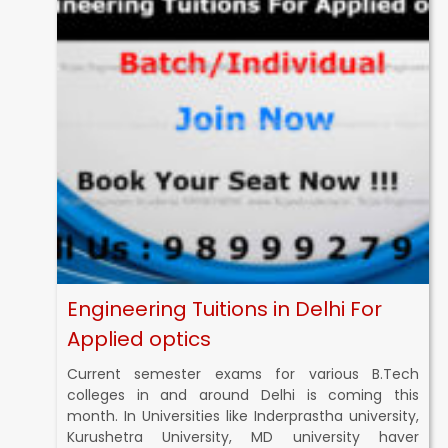
Engineering Tuitions in Delhi For
Applied optics
Current semester exams for various B.Tech
colleges in and around Delhi is coming this
month. In Universities like Inderprastha university,
Kurushetra University, MD university haver