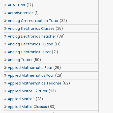
ADA Tutor
(17)
Aerodynamics
(1)
Analog Cmmunication Tutor
(32)
Analog Electronics Classes
(25)
Analog Electronics Teacher
(39)
Analog Electronics Tuition
(13)
Analog Electronics Tutor
(21)
Analog Tutors
(50)
Applied Mathematic Four
(26)
Applied Mathematics Four
(28)
Applied Mathematics Teacher
(82)
Applied Maths -2 tutor
(23)
Applied Maths 1
(23)
Applied Maths Classes
(83)