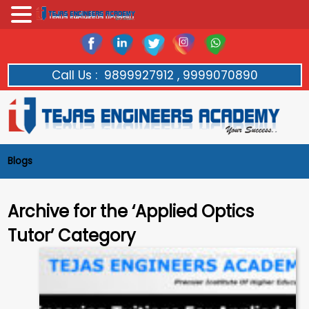
Call Us :
9899927912 , 9999070890
Blogs
Archive for the ‘Applied Optics
Tutor’ Category