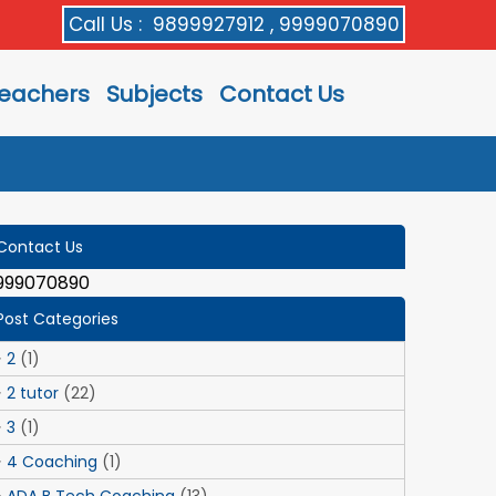
Call Us :
9899927912 , 9999070890
eachers
Subjects
Contact Us
Contact Us
999070890
Post Categories
2
(1)
2 tutor
(22)
3
(1)
4 Coaching
(1)