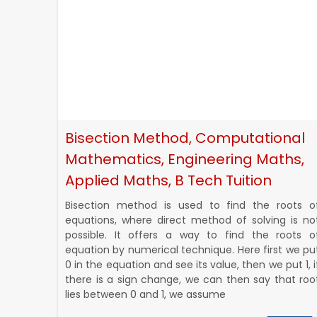
Bisection Method, Computational
Mathematics, Engineering Maths,
Applied Maths, B Tech Tuition
Bisection method is used to find the roots o
equations, where direct method of solving is no
possible. It offers a way to find the roots o
equation by numerical technique. Here first we pu
0 in the equation and see its value, then we put 1, i
there is a sign change, we can then say that roo
lies between 0 and 1, we assume