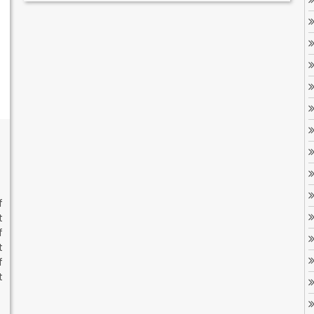
f
t
f
t
f
t