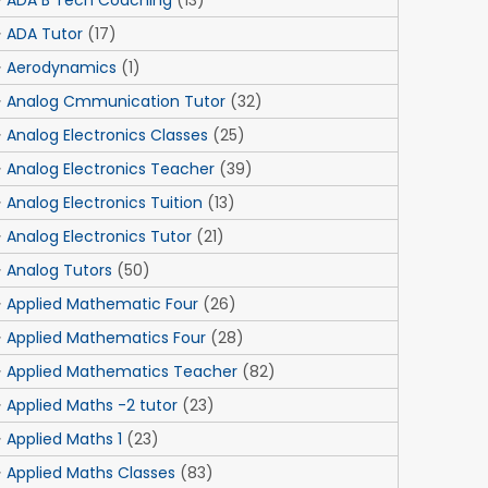
ADA B Tech Coaching
(13)
ADA Tutor
(17)
Aerodynamics
(1)
Analog Cmmunication Tutor
(32)
Analog Electronics Classes
(25)
Analog Electronics Teacher
(39)
Analog Electronics Tuition
(13)
Analog Electronics Tutor
(21)
Analog Tutors
(50)
Applied Mathematic Four
(26)
Applied Mathematics Four
(28)
Applied Mathematics Teacher
(82)
Applied Maths -2 tutor
(23)
Applied Maths 1
(23)
Applied Maths Classes
(83)