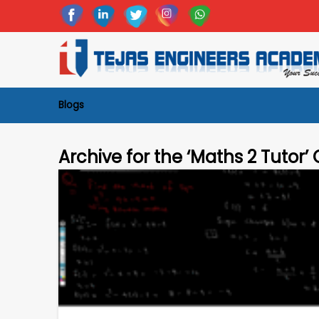
Blogs
Archive for the ‘Maths 2 Tutor’