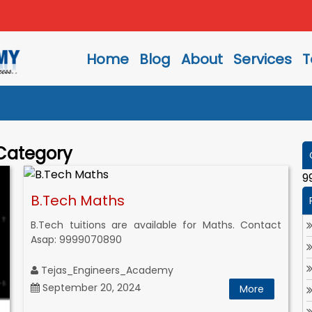
Home
Blog
About
Services
T
 Category
9
B.Tech Maths
B.Tech tuitions are available for Maths. Contact
Asap: 9999070890
Tejas_Engineers_Academy
September 20, 2024
More