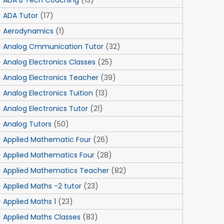
ADA B Tech Coaching
(13)
ADA Tutor
(17)
Aerodynamics
(1)
Analog Cmmunication Tutor
(32)
Analog Electronics Classes
(25)
Analog Electronics Teacher
(39)
Analog Electronics Tuition
(13)
Analog Electronics Tutor
(21)
Analog Tutors
(50)
Applied Mathematic Four
(26)
Applied Mathematics Four
(28)
Applied Mathematics Teacher
(82)
Applied Maths -2 tutor
(23)
Applied Maths 1
(23)
Applied Maths Classes
(83)