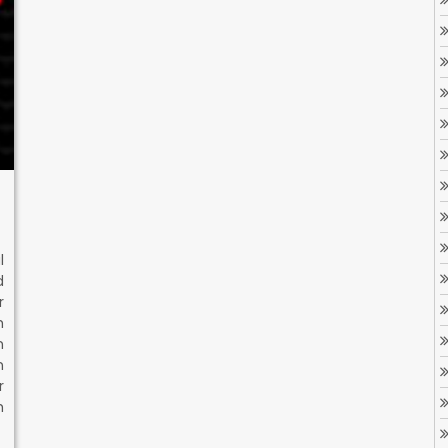
l
d
r
h
n
n
r
h