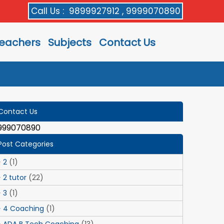
Call Us :
9899927912 , 9999070890
eachers
Subjects
Contact Us
Contact Us
999070890
Post Categories
2
(1)
2 tutor
(22)
3
(1)
4 Coaching
(1)