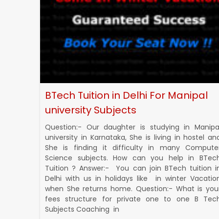
BTech Tuition in Delhi For Manipal
university Subjects
Question:- Our daughter is studying in Manipa
university in Karnataka, She is living in hostel an
She is finding it difficulty in many Compute
Science subjects. How can you help in BTec
Tuition ? Answer:- You can join BTech tuition i
Delhi with us in holidays like in winter Vacatio
when She returns home. Question:- What is you
fees structure for private one to one B Tec
Subjects Coaching in