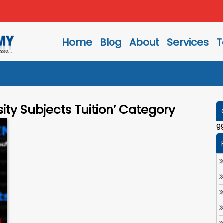
Home
Blog
About
Services
T
sity Subjects Tuition’ Category
9