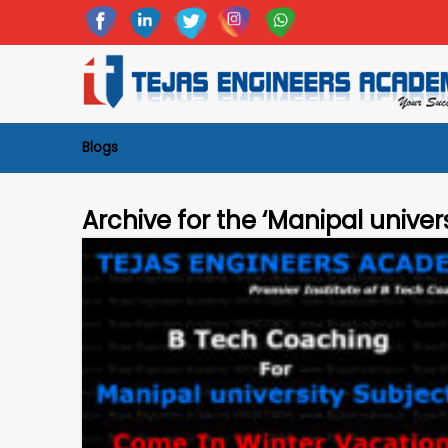
Blogs
Archive for the ‘Manipal univer