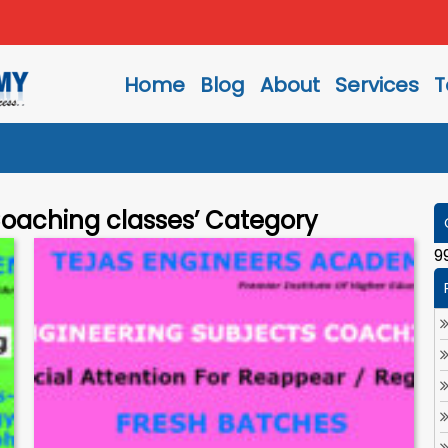
Home
Blog
About
Services
T
Coaching classes’ Category
9