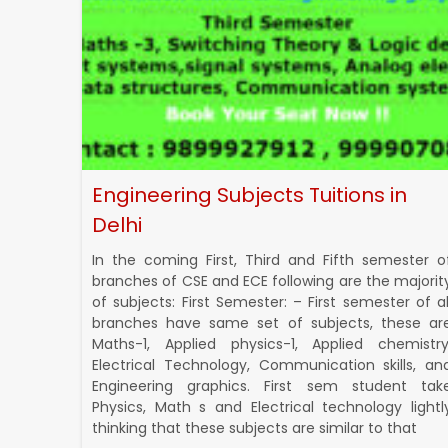
Engineering Subjects Tuitions in
Delhi
In the coming First, Third and Fifth semester o
branches of CSE and ECE following are the majorit
of subjects: First Semester: – First semester of al
branches have same set of subjects, these ar
Maths-1, Applied physics-1, Applied chemistry
Electrical Technology, Communication skills, an
Engineering graphics. First sem student tak
Physics, Math s and Electrical technology lightl
thinking that these subjects are similar to that