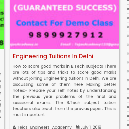
Engineering Tuitions In Delhi
How to score good marks in B.Tech subjects There
are lots of tips and tricks to score good marks
f
without joining Engineering tuitions in Delhi. We are
y
discussing some of them here Making better
l
notes:- Prepare your self notes by understanding
e
the previous year problems of the final and
,
sesssional exams. The B.Tech subject tuition
d
teachers also teach from the previus paper. This is
e
most important
y
Tejas_Engineers_Academy
July 1, 2018