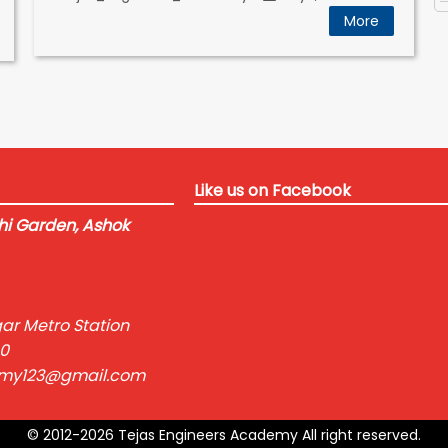
More
Like us on Facebook
i Garden, Ashok
ar Metro Station
0
emy123@gmail.com
© 2012-2026 Tejas Engineers Academy All right reserved.