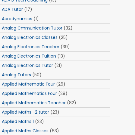
ADA B Tech Coaching
(13)
ADA Tutor
(17)
Aerodynamics
(1)
Analog Cmmunication Tutor
(32)
Analog Electronics Classes
(25)
Analog Electronics Teacher
(39)
Analog Electronics Tuition
(13)
Analog Electronics Tutor
(21)
Analog Tutors
(50)
Applied Mathematic Four
(26)
Applied Mathematics Four
(28)
Applied Mathematics Teacher
(82)
Applied Maths -2 tutor
(23)
Applied Maths 1
(23)
Applied Maths Classes
(83)