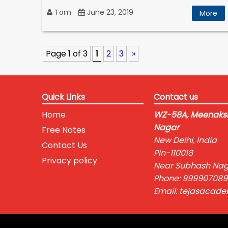
Tom
June 23, 2019
More
Page 1 of 3
1
2
3
»
Quick Links
Contact us
Home
WZ-58A, Meenaksh
Nagar
Free Notes
New Delhi, India
Contact Us
Pin-110018
Privacy policy
Near Subhash Nag
Phone: 999907089
Email: tejasacad