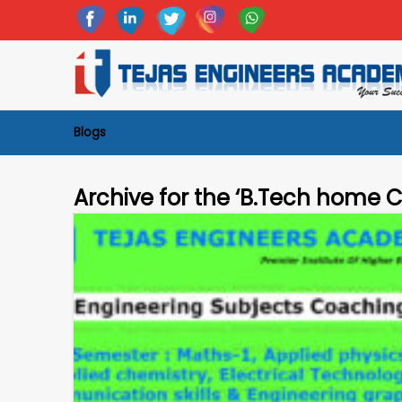
Blogs
Archive for the ‘B.Tech home 