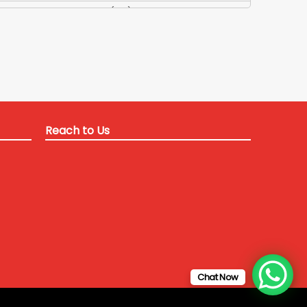
Applied Maths Tuition
(84)
Applied Maths Tuitions
(3)
Applied Optics Tutor
(1)
Applied Physics Teacher
(35)
Applied Physics Tuition
(13)
Applied Physics-2 Tutor
(24)
Reach to Us
B Tech Coaching Delhi for ITM university
(12)
B Tech Coaching Delhi NCR
(22)
B Tech coaching for SRM university
(1)
B Tech coaching for SRM university
(3)
b tech coaching in delhi
(58)
B Tech coaching in Delhi for distant students
(11)
B Tech coaching in delhi for Galgotia University
(9)
Chat Now
B Tech Tuitions Crash course
(80)