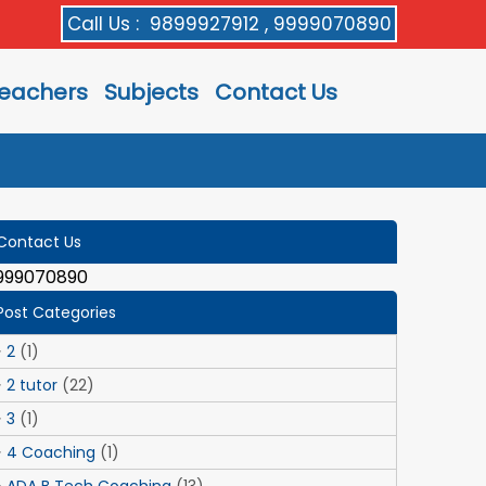
Call Us :
9899927912 , 9999070890
eachers
Subjects
Contact Us
Contact Us
999070890
Post Categories
2
(1)
2 tutor
(22)
3
(1)
4 Coaching
(1)