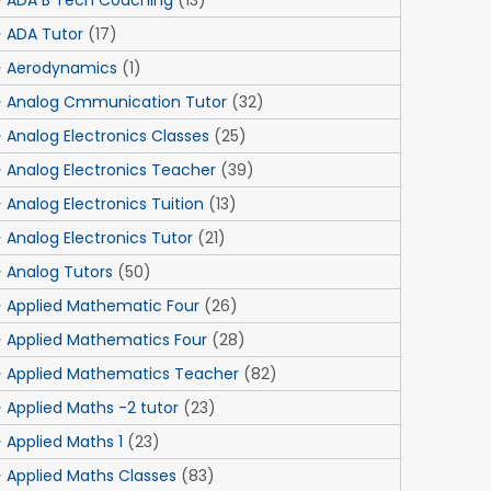
ADA B Tech Coaching
(13)
ADA Tutor
(17)
Aerodynamics
(1)
Analog Cmmunication Tutor
(32)
Analog Electronics Classes
(25)
Analog Electronics Teacher
(39)
Analog Electronics Tuition
(13)
Analog Electronics Tutor
(21)
Analog Tutors
(50)
Applied Mathematic Four
(26)
Applied Mathematics Four
(28)
Applied Mathematics Teacher
(82)
Applied Maths -2 tutor
(23)
Applied Maths 1
(23)
Applied Maths Classes
(83)