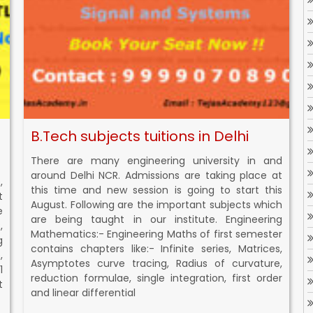
B.Tech subjects tuitions in Delhi
There are many engineering university in and
around Delhi NCR. Admissions are taking place at
,
this time and new session is going to start this
t
August. Following are the important subjects which
e
are being taught in our institute. Engineering
,
Mathematics:- Engineering Maths of first semester
g
contains chapters like:- Infinite series, Matrices,
,
Asymptotes curve tracing, Radius of curvature,
1
reduction formulae, single integration, first order
t
and linear differential