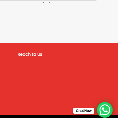
Applied Maths Tuition
(84)
Applied Maths Tuitions
(3)
Applied Optics Tutor
(1)
Applied Physics Teacher
(35)
Applied Physics Tuition
(13)
Applied Physics-2 Tutor
(24)
B Tech Coaching Delhi for ITM university
(12)
Reach to Us
B Tech Coaching Delhi NCR
(22)
B Tech coaching for SRM university
(1)
B Tech coaching for SRM university
(3)
b tech coaching in delhi
(58)
B Tech coaching in Delhi for distant students
(11)
B Tech coaching in delhi for Galgotia University
(9)
B Tech Tuitions Crash course
(80)
Chat Now