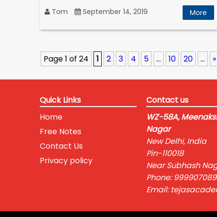
Tom
September 14, 2019
More
Page 1 of 24
1
2
3
4
5
...
10
20
...
»
Quick Links
Contact us
Home
WZ-58A, Meenaksh
Nagar
Free Notes
New Delhi, India
Contact Us
Pin-110018
Privacy policy
Near Subhash Nag
Phone: 999907089
Email: tejasacad