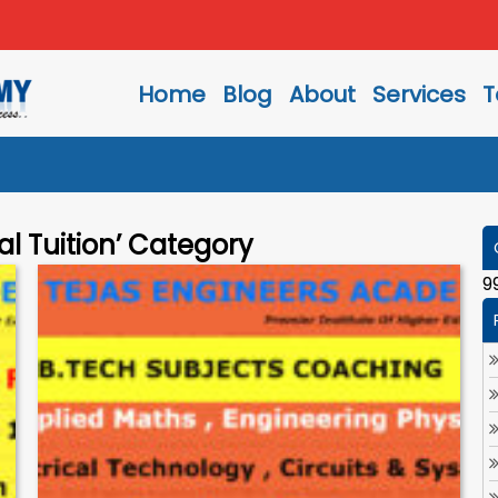
Home
Blog
About
Services
T
al Tuition’ Category
9