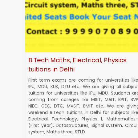
B.Tech Maths, Electrical, Physics
tuitions in Delhi
First term exams are coming for universities like
IPU, MDU, KUK, DTU etc. We are giving all subjec
tuitions for universities like IPU, MDU. Students ar
coming from colleges like MSIT, MAIT, BPIT, BVP
NIEC, GEC, DTC, MVSIT, BMIT etc. We are givin
weekend B.Tech tuitions in Delhi for subjects like
Electrical Technology, Physics 1, Mathematics-
(First year), Datastructures, Signal system, Circui
system, Maths three, STLD