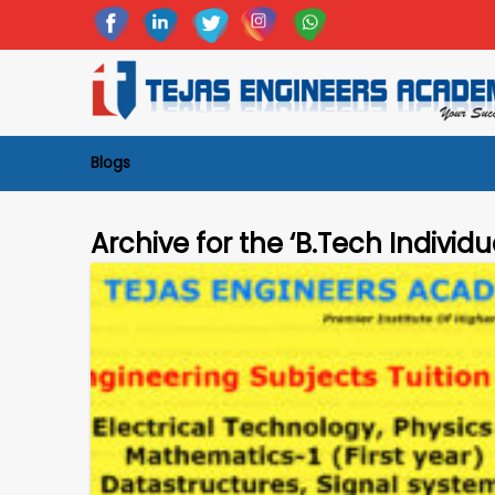
Blogs
Archive for the ‘B.Tech Individu