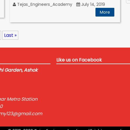
Tejas_Engineers_Academy
July 14, 2019
More
Last »
Like us on Facebook
i Garden, Ashok
ar Metro Station
0
emy123@gmail.com