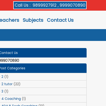
Call Us :
9899927912 , 9999070890
eachers
Subjects
Contact Us
Contact Us
999070890
Post Categories
2
(1)
2 tutor
(22)
3
(1)
4 Coaching
(1)